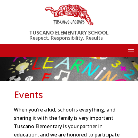
Skip
to
content
TUSCANO ELEMENTARY SCHOOL
Respect, Responsibility, Results
Events
When you’re a kid, school is everything, and
sharing it with the family is very important.
Tuscano Elementary is your partner in
education, and we are honored to participate