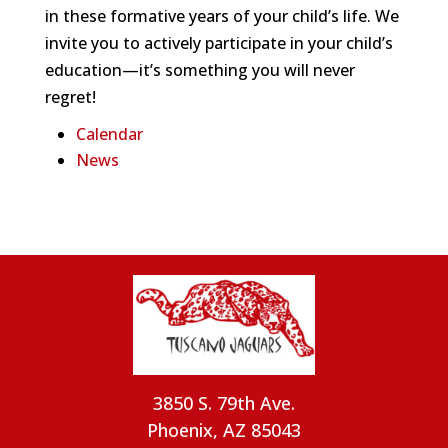
in these formative years of your child’s life. We
invite you to actively participate in your child’s
education—it’s something you will never
regret!
Calendar
News
3850 S. 79th Ave.
Phoenix, AZ 85043